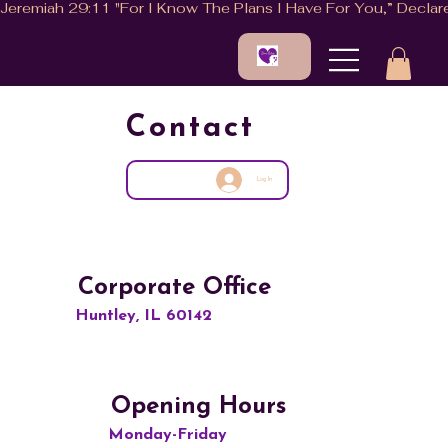
Contact
Log In
Corporate Office
Huntley, IL 60142
Opening Hours
Monday-Friday