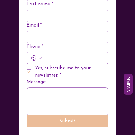
Last name
*
Email
*
Phone
*
Yes, subscribe me to your 
newsletter.
*
REVIEWS
Message
Submit