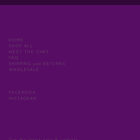
MENU
HOME
SHOP ALL
MEET THE CHEF
FAQ
SHIPPING and RETURNS
WHOLESALE
SOCIAL
FACEBOOK
INSTAGRAM
STAY CONNECTED
Get the latest news & updates