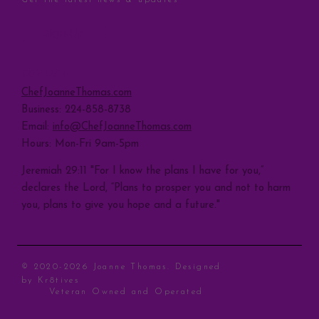
Sign Up
CONTACT
ChefJoanneThomas.com
Business: 224-858-8738
Email:
info@ChefJoanneThomas.com
Hours: Mon-Fri 9am-5pm
Jeremiah 29:11 "For I know the plans I have for you,”
declares the Lord, “Plans to prosper you and not to harm
you, plans to give you hope and a future."
© 2020-2026 Joanne Thomas. Designed
by
Kr8tives
Veteran Owned and Operated