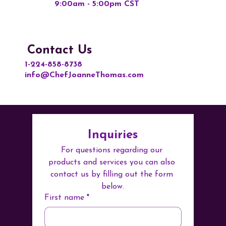
9:00am - 5:00pm CST
Contact Us
1-224-858-8738
info@ChefJoanneThomas.com
Inquiries
For questions regarding our 
products and services you can also 
contact us by filling out the form 
below.
First name
*