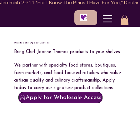
Wholesale Opportunities
Bring Chef Joanne Thomas products to your shelves
We partner with specialty food stores, boutiques,
farm markets, and food-focused retailers who value
artisan quality and culinary craftsmanship. Apply
today to carry our signature product collections.
Apply for Wholesale Access