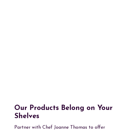
Our Products Belong on Your
Shelves
Partner with Chef Joanne Thomas to offer