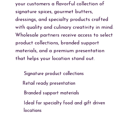
your customers a flavorful collection of
signature spices, gourmet butters,
dressings, and specialty products crafted
with quality and culinary creativity in mind.
Wholesale partners receive access to select
product collections, branded support
materials, and a premium presentation
that helps your location stand out.
Signature product collections
Retail ready presentation
Branded support materials
Ideal for specialty food and gift driven
locations