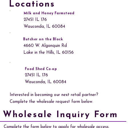
Locations
Milk and Honey Farmstead
27451 IL 176
Wauconda, IL 60084
Butcher on the Block
4660 W. Algonquin Rd
Lake in the Hills, IL 60156
Food Shed Co-op
27451 IL 176
Wauconda, IL 60084
Interested in becoming our next retail partner?
Complete the wholesale request form below.
Wholesale Inquiry Form
Complete the form below to apply for wholesale access.