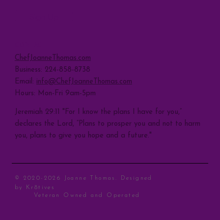
Sign Up
CONTACT
ChefJoanneThomas.com
Business: 224-858-8738
Email:
info@ChefJoanneThomas.com
Hours: Mon-Fri 9am-5pm
Jeremiah 29:11 "For I know the plans I have for you,”
declares the Lord, “Plans to prosper you and not to harm
you, plans to give you hope and a future."
© 2020-2026 Joanne Thomas. Designed
by
Kr8tives
Veteran Owned and Operated