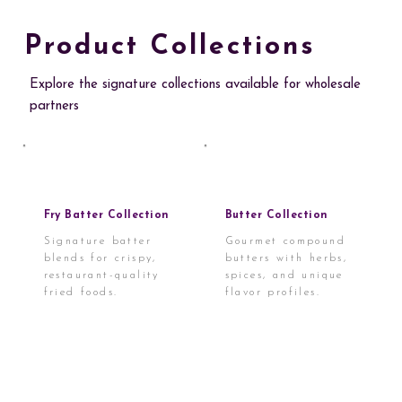
Product Collections
Explore the signature collections available for wholesale
partners
Fry Batter Collection
Butter Collection
Signature batter
Gourmet compound
blends for crispy,
butters with herbs,
restaurant-quality
spices, and unique
fried foods.
flavor profiles.