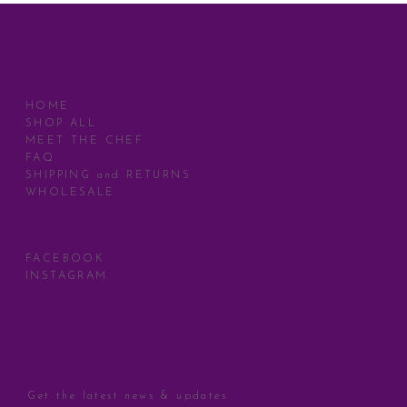
MENU
HOME
SHOP ALL
MEET THE CHEF
FAQ
SHIPPING and RETURNS
WHOLESALE
SOCIAL
FACEBOOK
INSTAGRAM
STAY CONNECTED
Get the latest news & updates