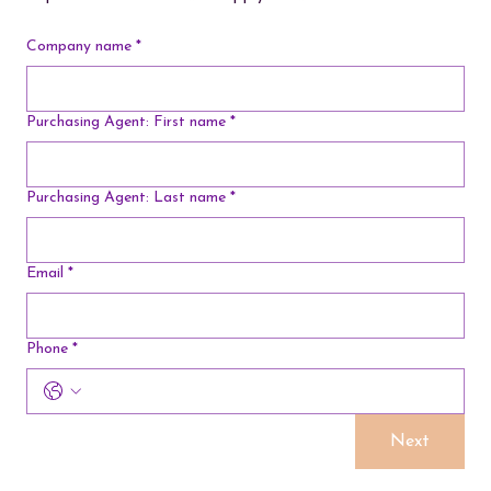
Company name
*
Purchasing Agent: First name
*
Purchasing Agent: Last name
*
Email
*
Phone
*
Next