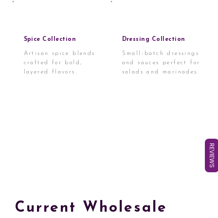
Spice Collection
Dressing Collection
Artisan spice blends
Small-batch dressings
crafted for bold,
and sauces perfect for
layered flavors.
salads and marinades.
REVIEWS
Current Wholesale