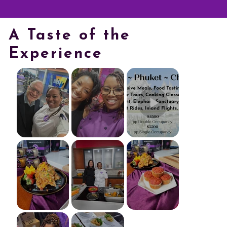
A Taste of the
Experience