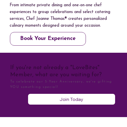
From intimate private dining and one-on-one chef
experiences to group celebrations and select catering
services, Chef Joanne Thomas® creates personalized
culinary moments designed around your occasion.
Book Your Experience
If you're not already a "LoveBites"
Member, what are you waiting for?
To celebrate our 5-Year Anniversary, we're gifting
YOU something special!
Join Today