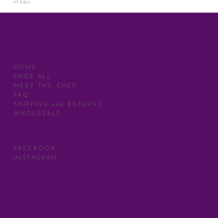
steps.
MENU
HOME
SHOP ALL
MEET THE CHEF
FAQ
SHIPPING and RETURNS
WHOLESALE
SOCIAL
FACEBOOK
INSTAGRAM
STAY CONNECTED