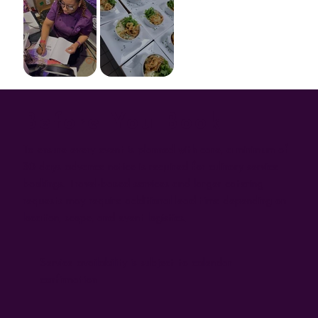
Before You Book
To ensure every event is planned with care, a minimum of
30 days advance notice is required for culinary service
bookings. Travel-based services and larger catering
requests may require additional lead time depending on
location, scope, and event logistics.
Service availability is subject to calendar
confirmation