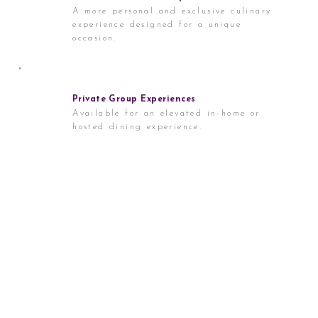
A more personal and exclusive culinary
experience designed for a unique
occasion.
Private Group Experiences
Available for an elevated in-home or
hosted dining experience.