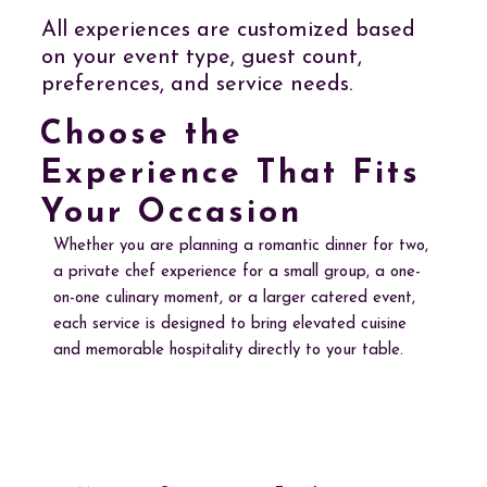
All experiences are customized based
on your event type, guest count,
preferences, and service needs.
Choose the
Experience That Fits
Your Occasion
Whether you are planning a romantic dinner for two,
a private chef experience for a small group, a one-
on-one culinary moment, or a larger catered event,
each service is designed to bring elevated cuisine
and memorable hospitality directly to your table.