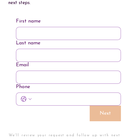
next steps.
First name
Last name
Email
Phone
Next
We'll review your request and follow up with next