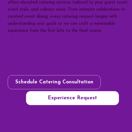
offers elevated catering services tailored to your guest count,
event style, and culinary vision. From intimate celebrations to
curated event dining, every catering request begins with
understanding your goals so we can craft a memorable
experience from the first bite to the final course.
Custom curated multi-course menus
In-home or select venue options
Travel available for select bookings
Ideal for anniversaries, birthdays, hosted
dinners, and celebrations
Schedule Catering Consultation
Experience Request