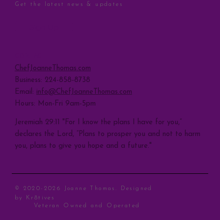
Get the latest news & updates
Sign Up
CONTACT
ChefJoanneThomas.com
Business: 224-858-8738
Email:
info@ChefJoanneThomas.com
Hours: Mon-Fri 9am-5pm
Jeremiah 29:11 "For I know the plans I have for you,”
declares the Lord, “Plans to prosper you and not to harm
you, plans to give you hope and a future."
© 2020-2026 Joanne Thomas. Designed
by
Kr8tives
Veteran Owned and Operated