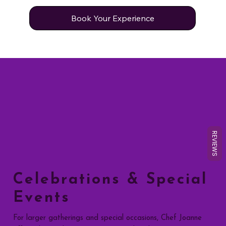
Book Your Experience
REVIEWS
Celebrations & Special
Events
For larger gatherings and special occasions, Chef Joanne