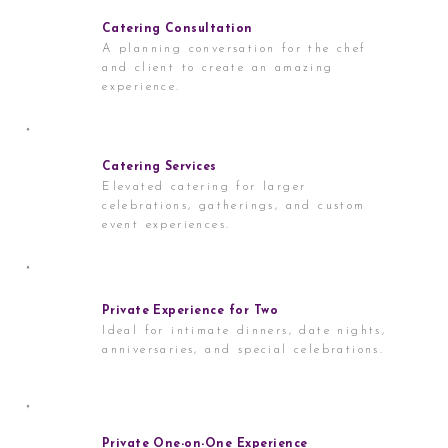
Catering Consultation
A planning conversation for the chef
and client to create an amazing
experience.
Catering Services
Elevated catering for larger
celebrations, gatherings, and custom
event experiences.
Private Experience for Two
Ideal for intimate dinners, date nights,
anniversaries, and special celebrations.
Private One-on-One Experience