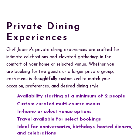
Private Dining
Experiences
Chef Joanne's private dining experiences are crafted for
intimate celebrations and elevated gatherings in the
comfort of your home or selected venue. Whether you
are booking for two guests or a larger private group,
each menu is thoughtfully customized to match your
occasion, preferences, and desired dining style.
Availability starting at a minimum of 2 people
Custom curated multi-course menus
In-home or select venue options
Travel available for select bookings
Ideal for anniversaries, birthdays, hosted dinners,
and celebrations