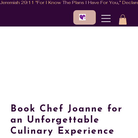
Book Chef Joanne for
an Unforgettable
Culinary Experience