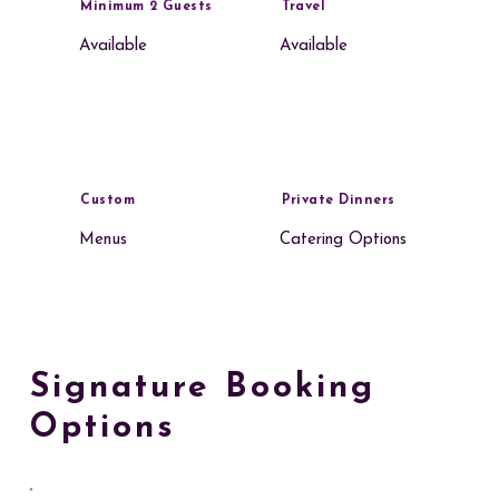
Minimum 2 Guests
Travel
Available
Available
Custom
Private Dinners
Menus
Catering Options
Signature Booking
Options