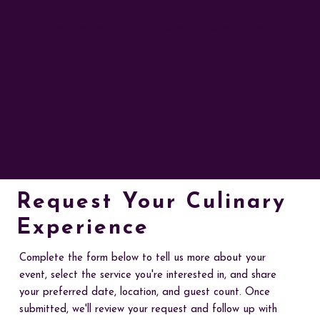
Travel fees may apply outside local service areas
Final details are confirmed after form submission
and review
Request Your Culinary
Experience
Complete the form below to tell us more about your
event, select the service you're interested in, and share
your preferred date, location, and guest count. Once
submitted, we'll review your request and follow up with