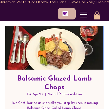
Balsamic Glazed Lamb
Chops
Fri, Apr 23
  |  
Virtual Zoom/WebLink
Join Chef Joanne as she walks you step-by-step in making
Balsamic Glaze, Grilled Lamb Chops.