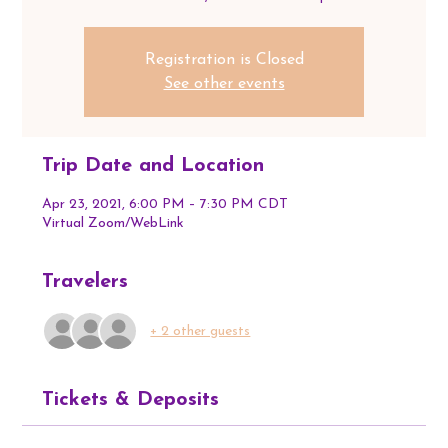
Registration is Closed
See other events
Trip Date and Location
Apr 23, 2021, 6:00 PM – 7:30 PM CDT
Virtual Zoom/WebLink
Travelers
+ 2 other guests
Tickets & Deposits