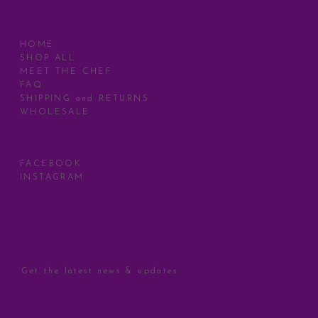
MENU
HOME
SHOP ALL
MEET THE CHEF
FAQ
SHIPPING and RETURNS
WHOLESALE
SOCIAL
FACEBOOK
INSTAGRAM
STAY CONNECTED
Get the latest news & updates
Sign Up