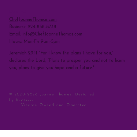
CONTACT
ChefJoanneThomas.com
Business: 224-858-8738
Email:
info@ChefJoanneThomas.com
Hours: Mon-Fri 9am-5pm
Jeremiah 29:11 "For I know the plans I have for you,”
declares the Lord, “Plans to prosper you and not to harm
you, plans to give you hope and a future."
© 2020-2026 Joanne Thomas. Designed
by
Kr8tives
Veteran Owned and Operated