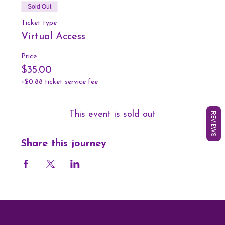
Sold Out
Ticket type
Virtual Access
Price
$35.00
+$0.88 ticket service fee
This event is sold out
REVIEWS
Share this journey