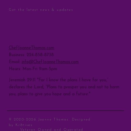
STAY CONNECTED
Get the latest news & updates
Sign Up
CONTACT
ChefJoanneThomas.com
Business: 224-858-8738
Email:
info@ChefJoanneThomas.com
Hours: Mon-Fri 9am-5pm
Jeremiah 29:11 "For I know the plans I have for you,”
declares the Lord, “Plans to prosper you and not to harm
you, plans to give you hope and a future."
© 2020-2026 Joanne Thomas. Designed
by
Kr8tives
Veteran Owned and Operated