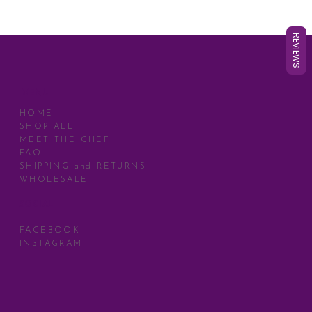
REVIEWS
MENU
HOME
SHOP ALL
MEET THE CHEF
FAQ
SHIPPING and RETURNS
WHOLESALE
SOCIAL
FACEBOOK
INSTAGRAM