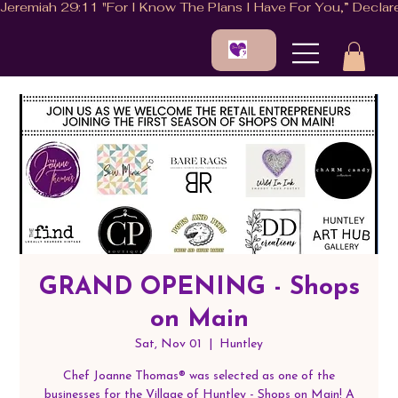
GRAND OPENING - Shops
on Main
Sat, Nov 01
  |  
Huntley
Chef Joanne Thomas®️ was selected as one of the
businesses for the Village of Huntley - Shops on Main! A