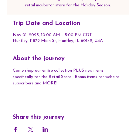
retail incubator store for the Holiday Season.
Trip Date and Location
Nov 01, 2025, 10:00 AM – 5:00 PM CDT
Huntley, 11879 Main St, Huntley, IL 60142, USA
About the journey
Come shop our entire collection PLUS new items 
specifically for the Retail Store.  Bonus items for website 
subscribers and MORE!
Share this journey