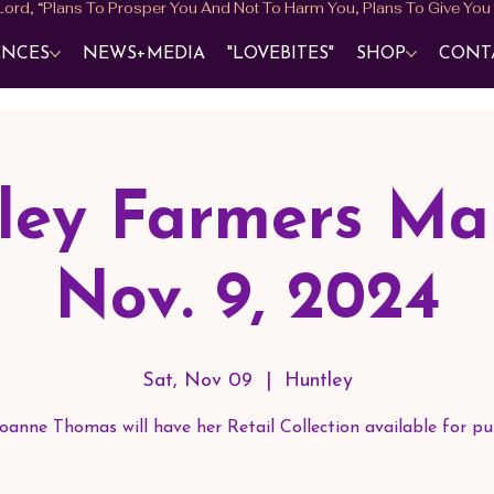
ENCES
NEWS+MEDIA
"LOVEBITES"
SHOP
CONT
ley Farmers Mar
Nov. 9, 2024
Sat, Nov 09
  |  
Huntley
oanne Thomas will have her Retail Collection available for pu