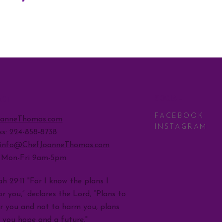
SOCIAL
ACT
FACEBOOK
oanneThomas.com
INSTAGRAM
ss: 224-858-8738
info@ChefJoanneThomas.com
: Mon-Fri 9am-5pm
h 29:11 "For I know the plans I
r you,” declares the Lord, “Plans to
r you and not to harm you, plans
e you hope and a future."