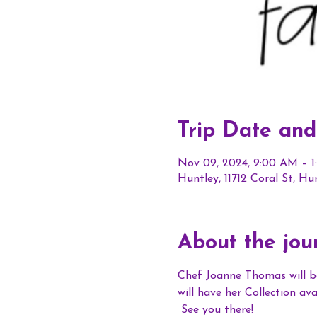
Trip Date and
Nov 09, 2024, 9:00 AM – 
Huntley, 11712 Coral St, Hu
About the jou
Chef Joanne Thomas will b
will have her Collection a
 See you there!