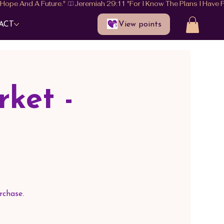
View points
ACT
ket -
rchase.