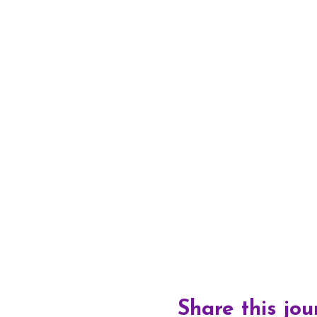
Share this jo