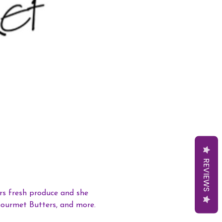
REVIEWS
s fresh produce and she 
Gourmet Butters, and more. 