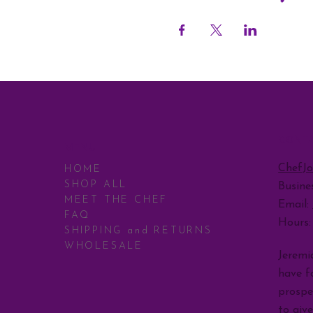
CONT
MENU
ChefJ
HOME
SHOP ALL
Busine
MEET THE CHEF
Email:
FAQ
Hours
SHIPPING and RETURNS
WHOLESALE
Jeremia
have fo
prospe
to giv