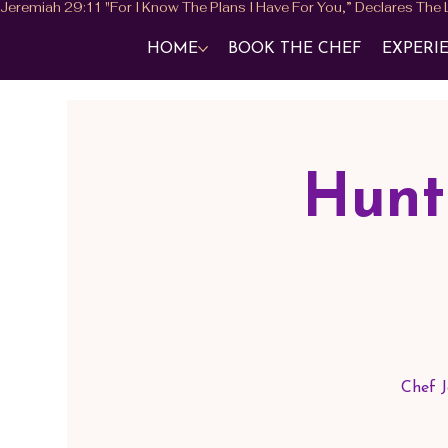
HOME
BOOK THE CHEF
EXPERI
Hunt
Chef J