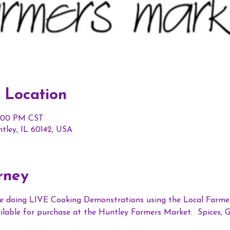
 Location
1:00 PM CST
ntley, IL 60142, USA
rney
e doing LIVE Cooking Demonstrations using the Local Farmer
vailable for purchase at the Huntley Farmers Market.  Spices, 