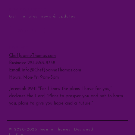
STAY CONNECTED
Get the latest news & updates
Sign Up
CONTACT
ChefJoanneThomas.com
Business: 224-858-8738
Email:
info@ChefJoanneThomas.com
Hours: Mon-Fri 9am-5pm
Jeremiah 29:11 "For I know the plans I have for you,”
declares the Lord, “Plans to prosper you and not to harm
you, plans to give you hope and a future."
© 2020-2026 Joanne Thomas. Designed