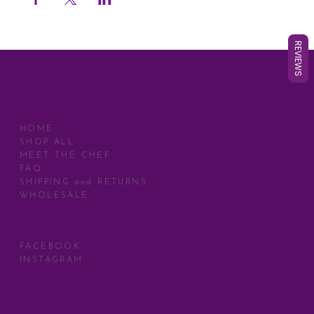
REVIEWS
MENU
HOME
SHOP ALL
MEET THE CHEF
FAQ
SHIPPING and RETURNS
WHOLESALE
SOCIAL
FACEBOOK
INSTAGRAM