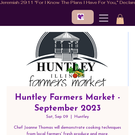
Huntley Farmers Market -
September 2023
Sat, Sep 09
  |  
Huntley
Chef Joanne Thomas will demonstrate cooking techniques
from local farmers' fresh produce and more.