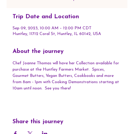
Trip Date and Location
Sep 09, 2023, 10:00 AM – 12:00 PM CDT
Huntley, 11712 Coral St, Huntley, IL 60142, USA
About the journey
Chef Joanne Thomas will have her Collection available for 
purchase at the Huntley Farmers Market.  Spices, 
Gourmet Butters, Vegan Butters, Cookbooks and more 
from 8am - 1pm with Cooking Demonstrations starting at 
10am until noon.  See you there!
Share this journey