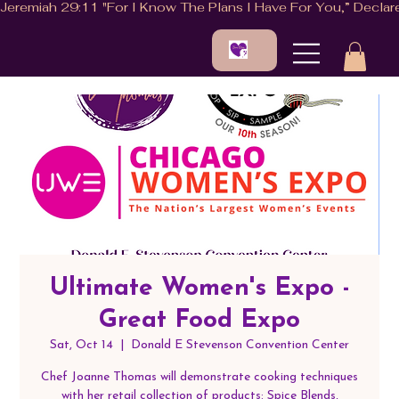
Ultimate Women's Expo -
Great Food Expo
Sat, Oct 14
  |  
Donald E Stevenson Convention Center
Chef Joanne Thomas will demonstrate cooking techniques
with her retail collection of products: Spice Blends,