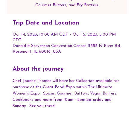
Gourmet Butters, and Fry Batters.
Trip Date and Location
Oct 14, 2023, 10:00 AM CDT – Oct 15, 2023, 5:00 PM
CDT
Donald E Stevenson Convention Center, 5555 N River Rd,
Rosemont, IL 60018, USA
About the journey
Chef Joanne Thomas will have her Collection available for 
purchase at the Great Food Expo within The Ultimate 
Women's Expo.  Spices, Gourmet Butters, Vegan Butters, 
Cookbooks and more from 10am - 5pm Saturday and 
Sunday.  See you there!