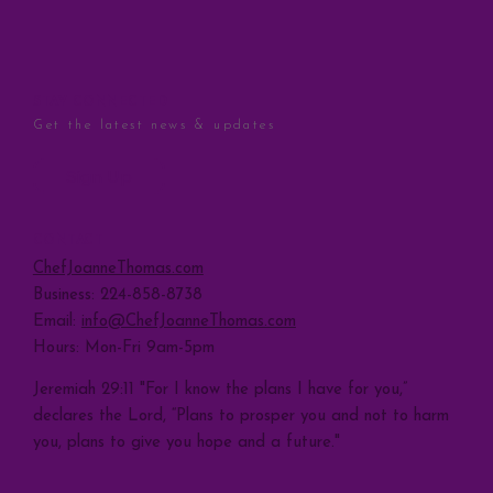
STAY CONNECTED
Get the latest news & updates
Sign Up
CONTACT
ChefJoanneThomas.com
Business: 224-858-8738
Email:
info@ChefJoanneThomas.com
Hours: Mon-Fri 9am-5pm
Jeremiah 29:11 "For I know the plans I have for you,”
declares the Lord, “Plans to prosper you and not to harm
you, plans to give you hope and a future."