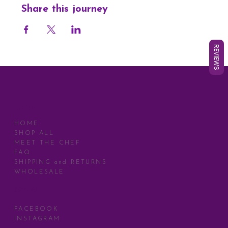
Share this journey
REVIEWS
MENU
HOME
SHOP ALL
MEET THE CHEF
FAQ
SHIPPING and RETURNS
WHOLESALE
SOCIAL
FACEBOOK
INSTAGRAM