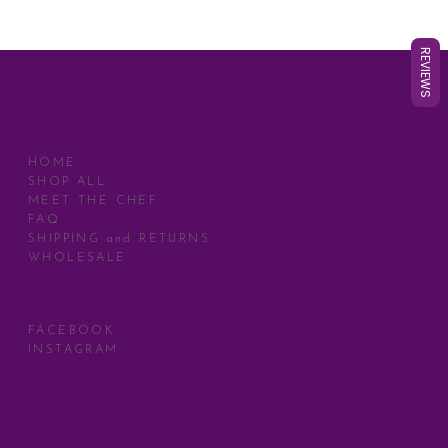
REVIEWS
MENU
HOME
SHOP ALL
MEET THE CHEF
FAQ
SHIPPING and RETURNS
WHOLESALE
SOCIAL
FACEBOOK
INSTAGRAM