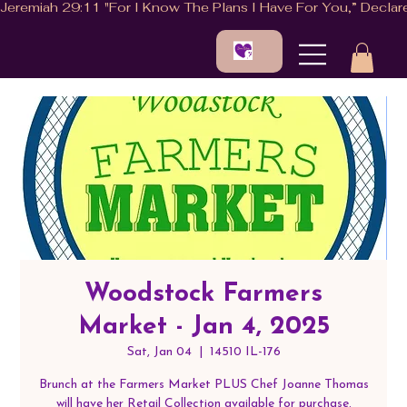
Woodstock Farmers
Market - Jan 4, 2025
Sat, Jan 04
  |  
14510 IL-176
Brunch at the Farmers Market PLUS Chef Joanne Thomas
will have her Retail Collection available for purchase.