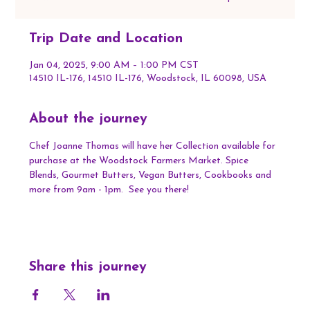
Trip Date and Location
Jan 04, 2025, 9:00 AM – 1:00 PM CST
14510 IL-176, 14510 IL-176, Woodstock, IL 60098, USA
About the journey
Chef Joanne Thomas will have her Collection available for 
purchase at the Woodstock Farmers Market. Spice 
Blends, Gourmet Butters, Vegan Butters, Cookbooks and 
more from 9am - 1pm.  See you there!
Share this journey