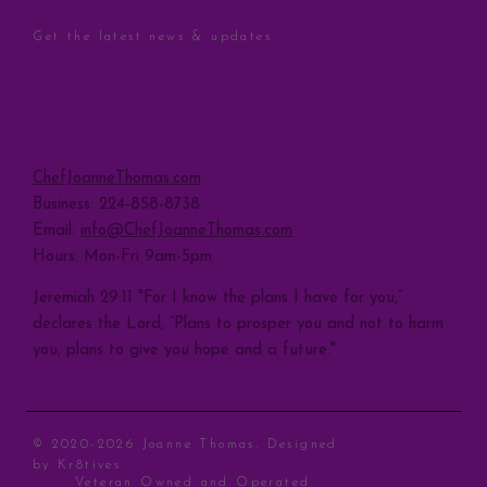
STAY CONNECTED
Get the latest news & updates
Sign Up
CONTACT
ChefJoanneThomas.com
Business: 224-858-8738
Email:
info@ChefJoanneThomas.com
Hours: Mon-Fri 9am-5pm
Jeremiah 29:11 "For I know the plans I have for you,”
declares the Lord, “Plans to prosper you and not to harm
you, plans to give you hope and a future."
© 2020-2026 Joanne Thomas. Designed
by
Kr8tives
Veteran Owned and Operated