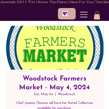
Woodstock Farmers
Market - May 4, 2024
Sat, May 04
  |  
Woodstock
Chef Joanne Thomas will have her Retail Collection
available for purchase.