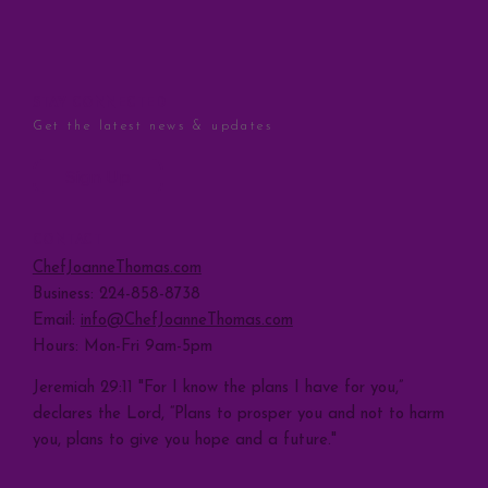
STAY CONNECTED
Get the latest news & updates
Sign Up
CONTACT
ChefJoanneThomas.com
Business: 224-858-8738
Email:
info@ChefJoanneThomas.com
Hours: Mon-Fri 9am-5pm
Jeremiah 29:11 "For I know the plans I have for you,”
declares the Lord, “Plans to prosper you and not to harm
you, plans to give you hope and a future."