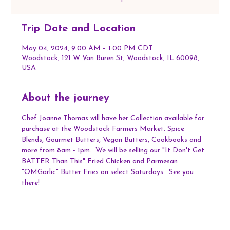
Trip Date and Location
May 04, 2024, 9:00 AM – 1:00 PM CDT
Woodstock, 121 W Van Buren St, Woodstock, IL 60098,
USA
About the journey
Chef Joanne Thomas will have her Collection available for 
purchase at the Woodstock Farmers Market. Spice 
Blends, Gourmet Butters, Vegan Butters, Cookbooks and 
more from 8am - 1pm.  We will be selling our "It Don't Get 
BATTER Than This" Fried Chicken and Parmesan 
"OMGarlic" Butter Fries on select Saturdays.  See you 
there!  