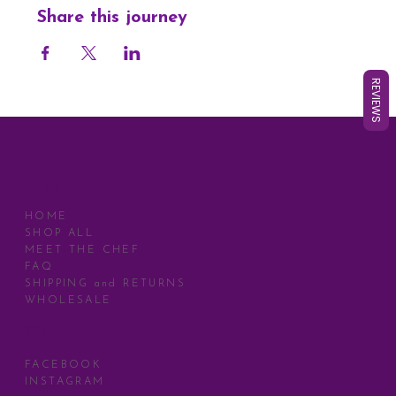
Share this journey
REVIEWS
MENU
HOME
SHOP ALL
MEET THE CHEF
FAQ
SHIPPING and RETURNS
WHOLESALE
SOCIAL
FACEBOOK
INSTAGRAM