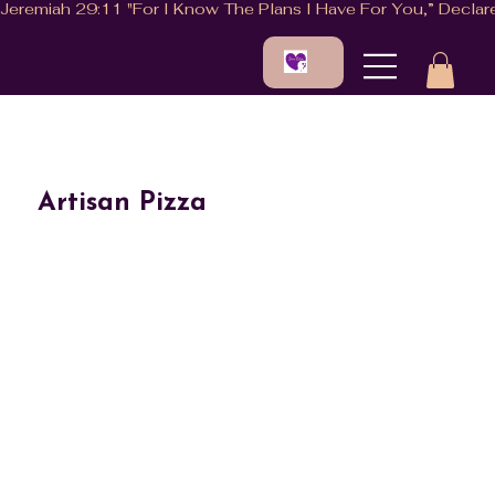
Artisan Pizza