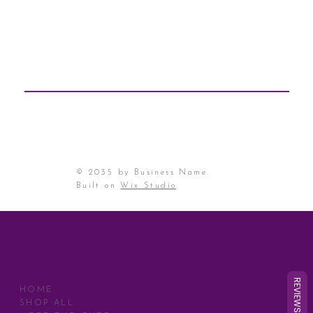
© 2035 by Business Name.
Built on
Wix Studio
MENU
REVIEWS
HOME
SHOP ALL