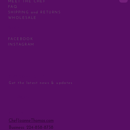
MEET THE CHEF
FAQ
SHIPPING and RETURNS
WHOLESALE
SOCIAL
FACEBOOK
INSTAGRAM
STAY CONNECTED
Get the latest news & updates
Sign Up
CONTACT
ChefJoanneThomas.com
Business: 224-858-8738