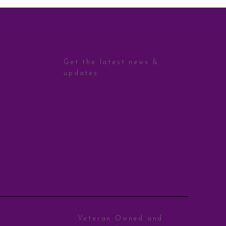
STAY CONNECTED
Get the latest news &
updates
Sign Up
Veteran Owned and