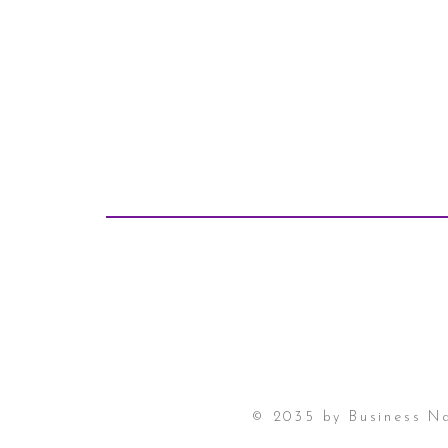
© 2035 by Business N