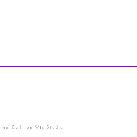
ame. Built on
Wix Studio