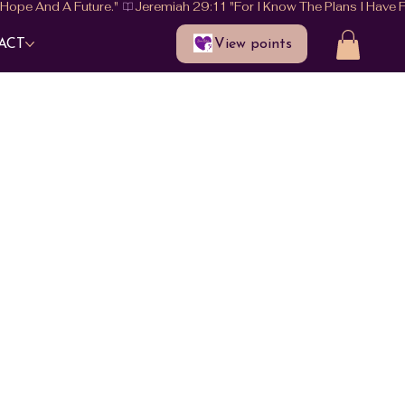
View points
ACT