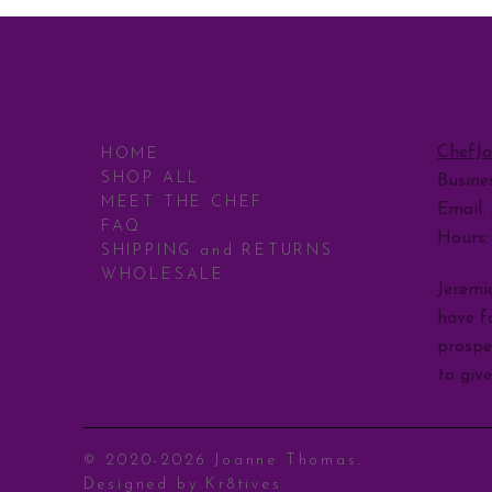
CONT
MENU
ChefJ
HOME
SHOP ALL
Busine
MEET THE CHEF
Email:
FAQ
Hours
SHIPPING and RETURNS
WHOLESALE
Jeremia
have fo
prospe
to giv
© 2020-2026 Joanne Thomas.
Designed by
Kr8tives