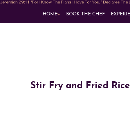
HOME
BOOK THE CHEF
EXPERI
Stir Fry and Fried Rice