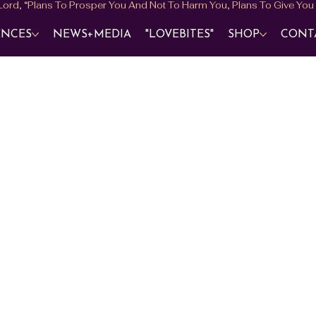
ENCES
NEWS+MEDIA
"LOVEBITES"
SHOP
CONT