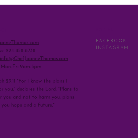
SOCIAL
ACT
FACEBOOK
oanneThomas.com
INSTAGRAM
ss: 224-858-8738
info@ChefJoanneThomas.com
: Mon-Fri 9am-5pm
h 29:11 "For I know the plans I
r you,” declares the Lord, “Plans to
r you and not to harm you, plans
e you hope and a future."