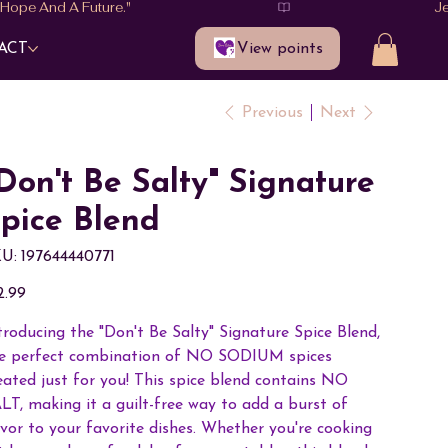
View points
ACT
Previous
Next
Don't Be Salty" Signature
pice Blend
SKU
U:
197644440771
197644440771
e
2.99
troducing the "Don't Be Salty" Signature Spice Blend,
e perfect combination of NO SODIUM spices
eated just for you! This spice blend contains NO
LT, making it a guilt-free way to add a burst of
avor to your favorite dishes. Whether you're cooking