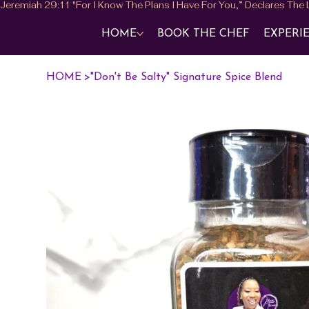
HOME
BOOK THE CHEF
EXPERI
HOME
>
"Don't Be Salty" Signature Spice Blend