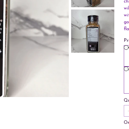
ch
wi
wi
go
fl
Pr
Qu
On