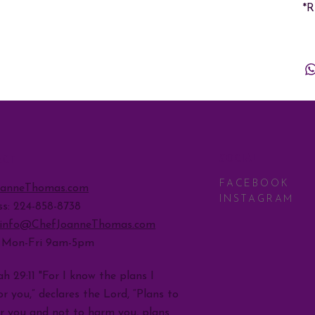
*
SOCIAL
ACT
FACEBOOK
oanneThomas.com
INSTAGRAM
ss: 224-858-8738
info@ChefJoanneThomas.com
: Mon-Fri 9am-5pm
h 29:11 "For I know the plans I
r you,” declares the Lord, “Plans to
r you and not to harm you, plans