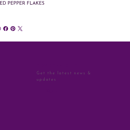
RED PEPPER FLAKES
STAY CONNECTED
Get the latest news &
updates
Sign Up