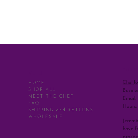
CONT
MENU
ChefJ
HOME
SHOP ALL
Busine
MEET THE CHEF
Email:
FAQ
Hours
SHIPPING and RETURNS
WHOLESALE
Jeremia
have fo
prospe