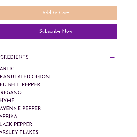
Add to Cart
Subscribe Now
NGREDIENTS
GARLIC
GRANULATED ONION
RED BELL PEPPER
OREGANO
THYME
CAYENNE PEPPER
PAPRIKA
BLACK PEPPER
PARSLEY FLAKES