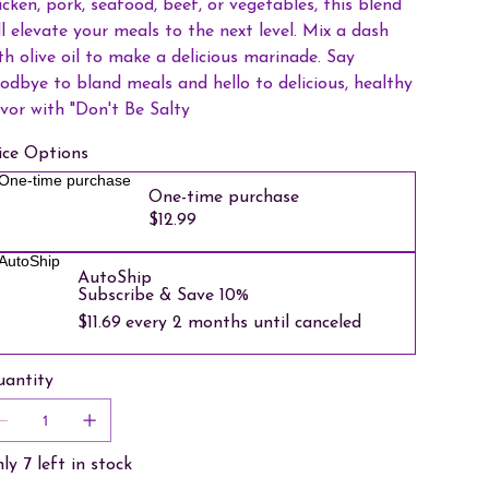
icken, pork, seafood, beef, or vegetables, this blend
ll elevate your meals to the next level. Mix a dash
th olive oil to make a delicious marinade. Say
odbye to bland meals and hello to delicious, healthy
avor with "Don't Be Salty
ice Options
One-time purchase
One-time purchase
$12.99
AutoShip
AutoShip
Subscribe & Save 10%
$11.69
every 2 months until canceled
antity
ly 7 left in stock