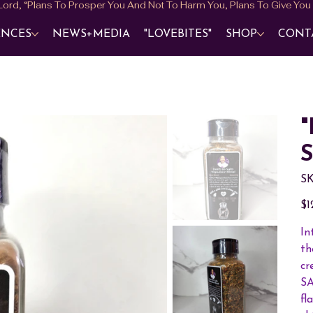
ENCES
NEWS+MEDIA
"LOVEBITES"
SHOP
CONT
"
S
SK
Pric
$1
In
th
cr
SA
fl