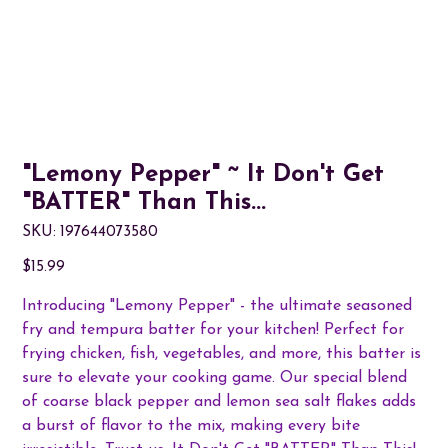
"Lemony Pepper" ~ It Don't Get
"BATTER" Than This...
SKU
SKU:
197644073580
197644073580
Price
$15.99
Introducing "Lemony Pepper" - the ultimate seasoned
fry and tempura batter for your kitchen! Perfect for
frying chicken, fish, vegetables, and more, this batter is
sure to elevate your cooking game. Our special blend
of coarse black pepper and lemon sea salt flakes adds
a burst of flavor to the mix, making every bite