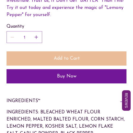
irresistible. Trust us, It Don't Get "BATTER" Than This!
Try it out today and experience the magic of "Lemony
Pepper" for yourself.
Quantity
Add to Cart
Buy Now
REVIEWS
INGREDIENTS™
INGREDIENTS: BLEACHED WHEAT FLOUR
ENRICHED, MALTED BALTED FLOUR, CORN STARCH,
LEMON PEPPER, KOSHER SALT, LEMON FLAKE