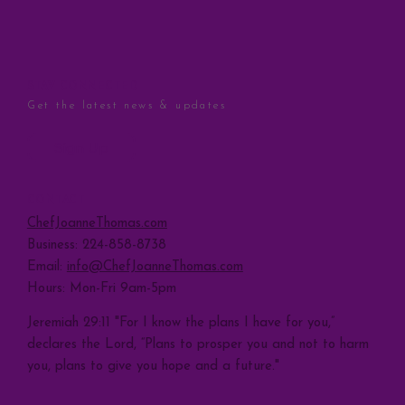
STAY CONNECTED
Get the latest news & updates
Sign Up
CONTACT
ChefJoanneThomas.com
Business: 224-858-8738
Email:
info@ChefJoanneThomas.com
Hours: Mon-Fri 9am-5pm
Jeremiah 29:11 "For I know the plans I have for you,”
declares the Lord, “Plans to prosper you and not to harm
you, plans to give you hope and a future."