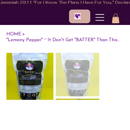
HOME
>
"Lemony Pepper" ~ It Don't Get "BATTER" Than This...