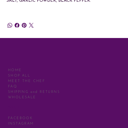
SALT, GARLIC POWDER, BLACK PEPPER.
MENU
HOME
SHOP ALL
MEET THE CHEF
FAQ
SHIPPING and RETURNS
WHOLESALE
SOCIAL
FACEBOOK
INSTAGRAM