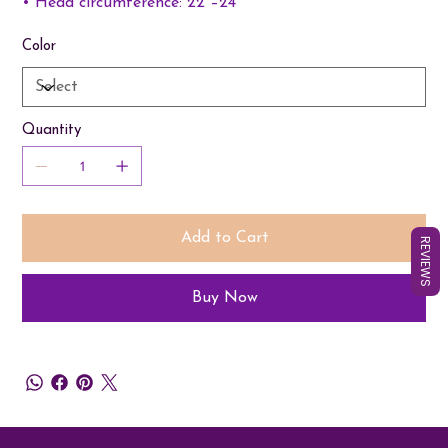
• Head circumference: 22”–24”
Color
Quantity
Add to Cart
REVIEWS
Buy Now