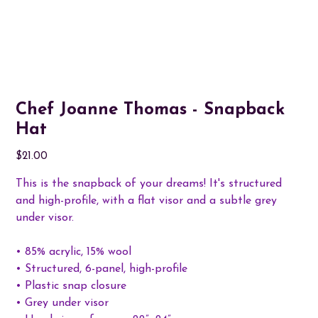
Chef Joanne Thomas - Snapback
Hat
Price
$21.00
This is the snapback of your dreams! It's structured
and high-profile, with a flat visor and a subtle grey
under visor.
• 85% acrylic, 15% wool
• Structured, 6-panel, high-profile
• Plastic snap closure
• Grey under visor