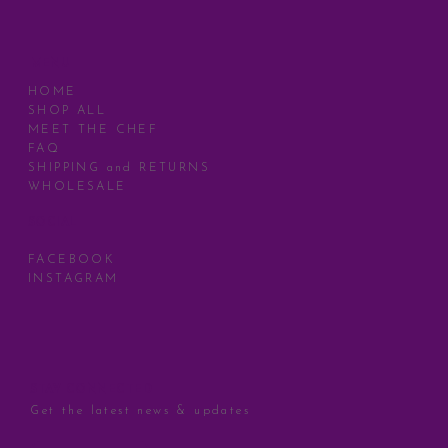
MENU
HOME
SHOP ALL
MEET THE CHEF
FAQ
SHIPPING and RETURNS
WHOLESALE
SOCIAL
FACEBOOK
INSTAGRAM
STAY CONNECTED
Get the latest news & updates