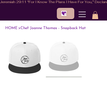
HOME
>
Chef Joanne Thomas - Snapback Hat