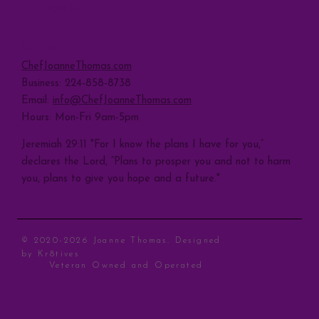
Sign Up
CONTACT
ChefJoanneThomas.com
Business: 224-858-8738
Email:
info@ChefJoanneThomas.com
Hours: Mon-Fri 9am-5pm
Jeremiah 29:11 "For I know the plans I have for you,”
declares the Lord, “Plans to prosper you and not to harm
you, plans to give you hope and a future."
© 2020-2026 Joanne Thomas. Designed
by
Kr8tives
Veteran Owned and Operated